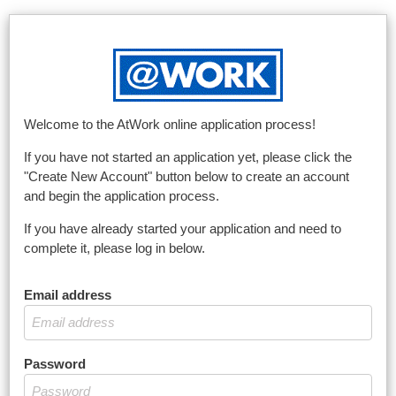
Welcome to the AtWork online application process!
If you have not started an application yet, please click the
"Create New Account" button below to create an account
and begin the application process.
If you have already started your application and need to
complete it, please log in below.
Email address
Password