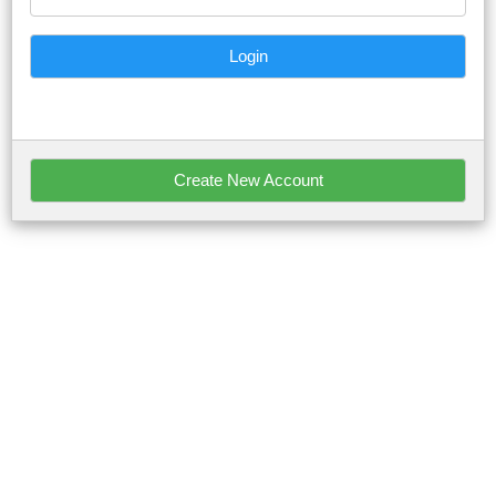
Login
Create New Account