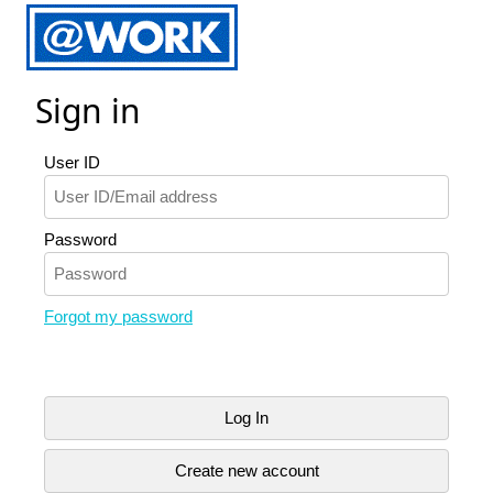
Sign in
User ID
Password
Forgot my password
Log In
Create new account