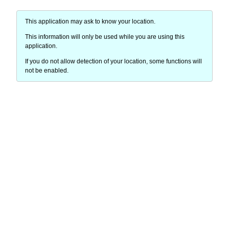
This application may ask to know your location.
This information will only be used while you are using this
application.
If you do not allow detection of your location, some functions will
not be enabled.