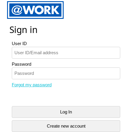
Sign in
User ID
Password
Forgot my password
Log In
Create new account