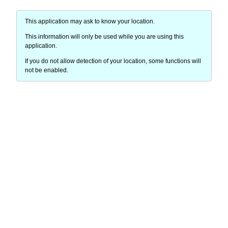
This application may ask to know your location.
This information will only be used while you are using this
application.
If you do not allow detection of your location, some functions will
not be enabled.